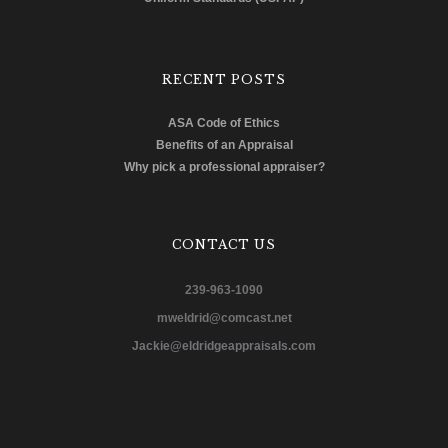
RECENT POSTS
ASA Code of Ethics
Benefits of an Appraisal
Why pick a professional appraiser?
CONTACT US
239-963-1090
mweldrid@comcast.net
Jackie@eldridgeappraisals.com