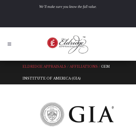
We’ll make sure you know the full value.
ELDRIDGE APPRAISALS
/
AFFILIATIONS
/
GEM
INSTITUTE OF AMERICA (GIA)