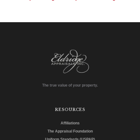
The true value of your property.
RESOURCES
Affiliations
The Appraisal Foundation
Uniform Standards (USPAP)