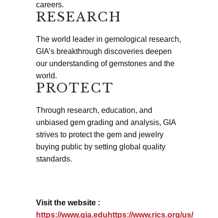
careers.
RESEARCH
The world leader in gemological research,
GIA’s breakthrough discoveries deepen
our understanding of gemstones and the
world.
PROTECT
Through research, education, and
unbiased gem grading and analysis, GIA
strives to protect the gem and jewelry
buying public by setting global quality
standards.
Visit the website :
https://www.gia.eduhttps://www.rics.org/us/