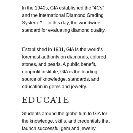
In the 1940s, GIA established the “4Cs”
and the International Diamond Grading
System™ – to this day, the worldwide
standard for evaluating diamond quality.
Established in 1931, GIA is the world’s
foremost authority on diamonds, colored
stones, and pearls. A public benefit,
nonprofit institute, GIA is the leading
source of knowledge, standards, and
education in gems and jewelry.
EDUCATE
Students around the globe turn to GIA for
the knowledge, skills, and credentials that
launch successful gem and jewelry